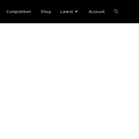
Competition
Shop
Latest
Account