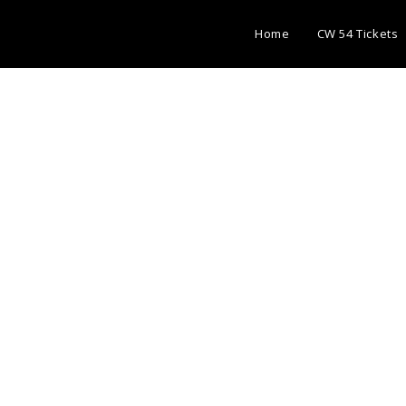
Home
CW 54 Tickets