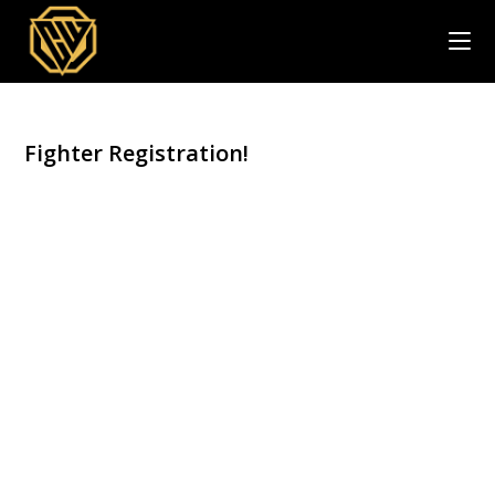
Skip
to
content
Fighter Registration!